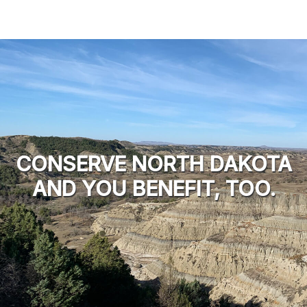
CONSERVE NORTH DAKOTA
AND YOU BENEFIT, TOO.