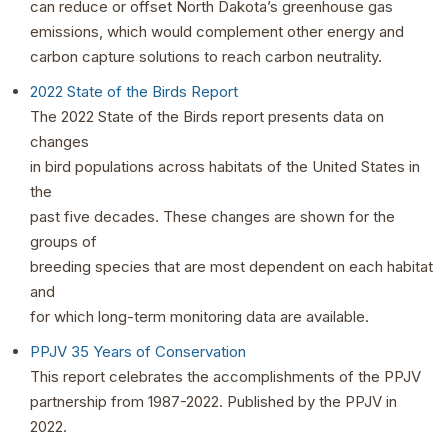
can reduce or offset North Dakota’s greenhouse gas
emissions, which would complement other energy and
carbon capture solutions to reach carbon neutrality.
2022 State of the Birds Report
The 2022 State of the Birds report presents data on
changes
in bird populations across habitats of the United States in
the
past five decades. These changes are shown for the
groups of
breeding species that are most dependent on each habitat
and
for which long-term monitoring data are available.
PPJV 35 Years of Conservation
This report celebrates the accomplishments of the PPJV
partnership from 1987-2022. Published by the PPJV in
2022.