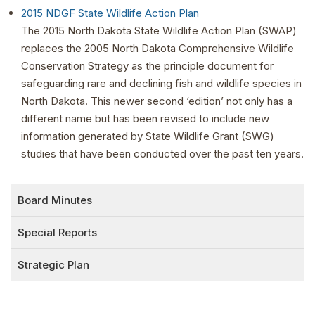
2015 NDGF State Wildlife Action Plan
The 2015 North Dakota State Wildlife Action Plan (SWAP)
replaces the 2005 North Dakota Comprehensive Wildlife
Conservation Strategy as the principle document for
safeguarding rare and declining fish and wildlife species in
North Dakota. This newer second ‘edition’ not only has a
different name but has been revised to include new
information generated by State Wildlife Grant (SWG)
studies that have been conducted over the past ten years.
Board Minutes
Special Reports
Strategic Plan