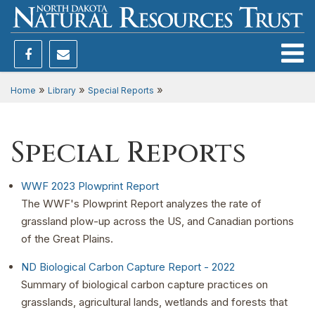
Toggle
»
»
»
Home
Library
Special Reports
Special Reports
WWF 2023 Plowprint Report
The WWF's Plowprint Report analyzes the rate of
grassland plow-up across the US, and Canadian portions
of the Great Plains.
ND Biological Carbon Capture Report - 2022
Summary of biological carbon capture practices on
grasslands, agricultural lands, wetlands and forests that