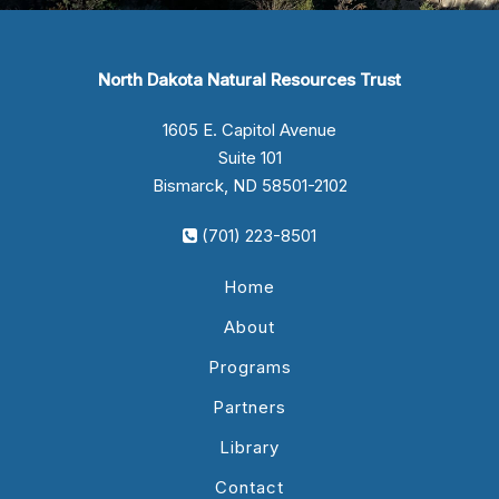
North Dakota Natural Resources Trust
1605 E. Capitol Avenue
Suite 101
Bismarck, ND 58501-2102
(701) 223-8501
Home
About
Programs
Partners
Library
Contact