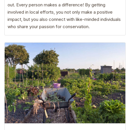
out. Every person makes a difference! By getting
involved in local efforts, you not only make a positive
impact, but you also connect with like-minded individuals
who share your passion for conservation.