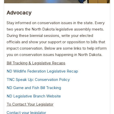
Advocacy
Stay informed on conservation issues in the state. Every
two years the North Dakota legislative assembly meets.
During these biennial sessions, write your elected
officials and show your support or opposition to bills that
impact conservation. Below are some links to help inform
you on conservation issues happening in North Dakota.
Bill Tracking & Legislative Recaps
ND Wildlife Federation Legislative Recap
TNC Speak Up: Conservation Policy
ND Game and Fish Bill Tracking
ND Legislative Branch Website
To Contact Your Legislator
Contact your legislator