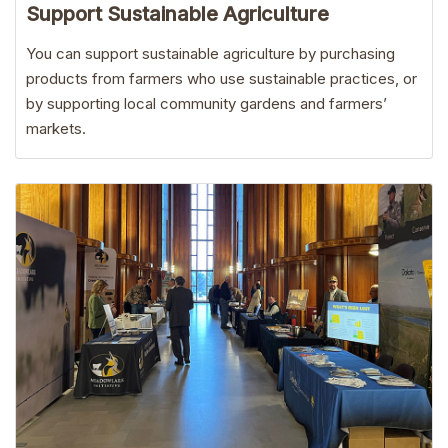
Support Sustainable Agriculture
You can support sustainable agriculture by purchasing
products from farmers who use sustainable practices, or
by supporting local community gardens and farmers’
markets.