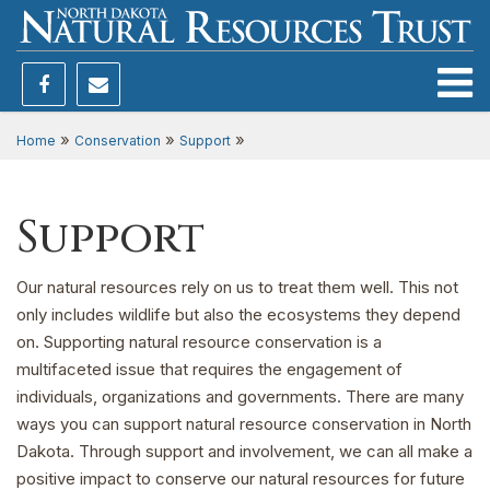
Toggle
»
»
»
Home
Conservation
Support
Support
Our natural resources rely on us to treat them well. This not
only includes wildlife but also the ecosystems they depend
on. Supporting natural resource conservation is a
multifaceted issue that requires the engagement of
individuals, organizations and governments. There are many
ways you can support natural resource conservation in North
Dakota. Through support and involvement, we can all make a
positive impact to conserve our natural resources for future