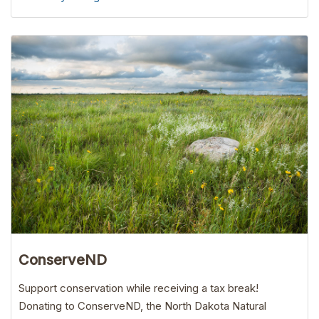
ConserveND
Support conservation while receiving a tax break!
Donating to ConserveND, the North Dakota Natural