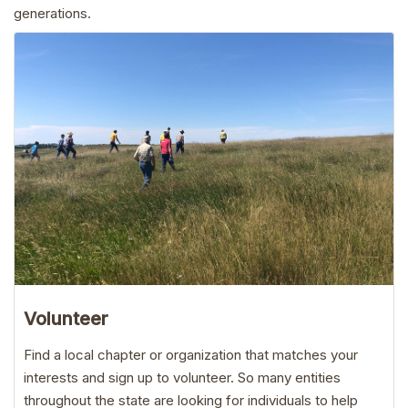
generations.
Volunteer
Find a local chapter or organization that matches your
interests and sign up to volunteer. So many entities
throughout the state are looking for individuals to help