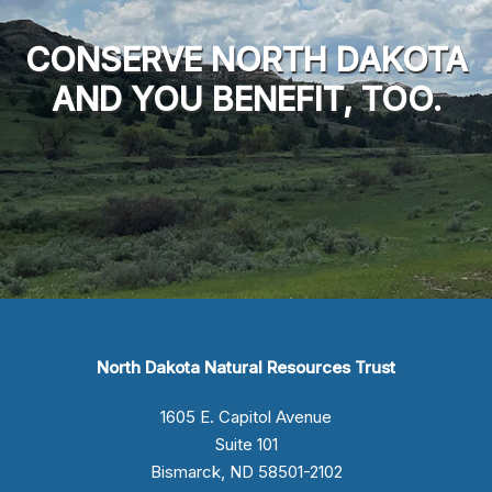
CONSERVE NORTH DAKOTA
AND YOU BENEFIT, TOO.
North Dakota Natural Resources Trust
1605 E. Capitol Avenue
Suite 101
Bismarck, ND 58501-2102