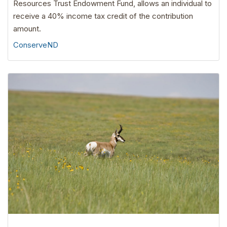
Resources Trust Endowment Fund, allows an individual to
receive a 40% income tax credit of the contribution
amount.
ConserveND