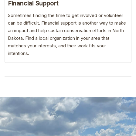
Financial Support
Sometimes finding the time to get involved or volunteer
can be difficult. Financial support is another way to make
an impact and help sustain conservation efforts in North
Dakota. Find a local organization in your area that
matches your interests, and their work fits your
intentions.