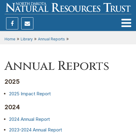
Toggle
»
»
»
Home
Library
Annual Reports
Annual Reports
2025
2025 Impact Report
2024
2024 Annual Report
2023-2024 Annual Report