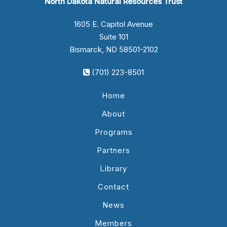
North Dakota Natural Resources Trust
1605 E. Capitol Avenue
Suite 101
Bismarck, ND 58501-2102
(701) 223-8501
Home
About
Programs
Partners
Library
Contact
News
Members