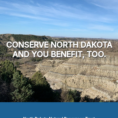
CONSERVE NORTH DAKOTA
AND YOU BENEFIT, TOO.