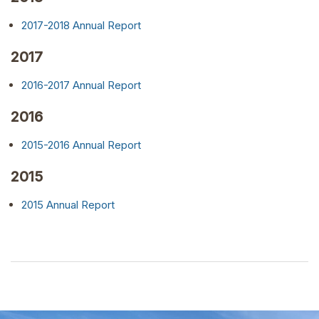
2017-2018 Annual Report
2017
2016-2017 Annual Report
2016
2015-2016 Annual Report
2015
2015 Annual Report