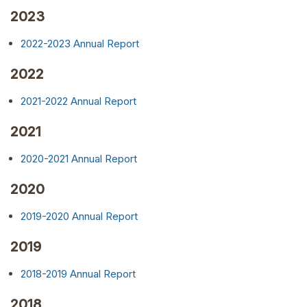
2023
2022-2023 Annual Report
2022
2021-2022 Annual Report
2021
2020-2021 Annual Report
2020
2019-2020 Annual Report
2019
2018-2019 Annual Report
2018