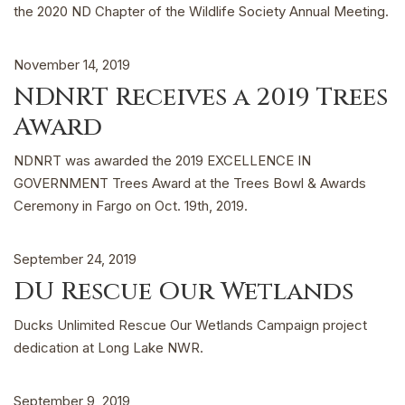
the 2020 ND Chapter of the Wildlife Society Annual Meeting.
November 14, 2019
NDNRT Receives a 2019 Trees
Award
NDNRT was awarded the 2019 EXCELLENCE IN
GOVERNMENT Trees Award at the Trees Bowl & Awards
Ceremony in Fargo on Oct. 19th, 2019.
September 24, 2019
DU Rescue Our Wetlands
Ducks Unlimited Rescue Our Wetlands Campaign project
dedication at Long Lake NWR.
September 9, 2019