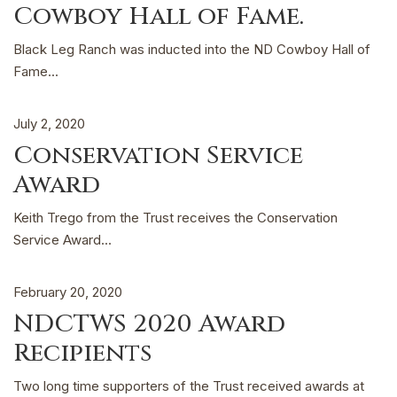
Cowboy Hall of Fame.
Black Leg Ranch was inducted into the ND Cowboy Hall of
Fame...
July 2, 2020
Conservation Service
Award
Keith Trego from the Trust receives the Conservation
Service Award...
February 20, 2020
NDCTWS 2020 Award
Recipients
Two long time supporters of the Trust received awards at