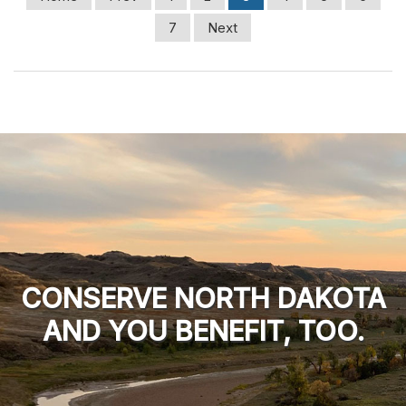
7
Next
CONSERVE NORTH DAKOTA
AND YOU BENEFIT, TOO.