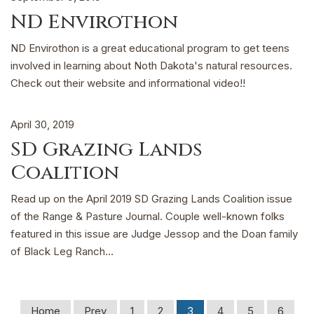
ND Envirothon
ND Envirothon is a great educational program to get teens
involved in learning about Noth Dakota's natural resources.
Check out their website and informational video!!
April 30, 2019
SD Grazing Lands
Coalition
Read up on the April 2019 SD Grazing Lands Coalition issue
of the Range & Pasture Journal. Couple well-known folks
featured in this issue are Judge Jessop and the Doan family
of Black Leg Ranch...
Home
Prev
1
2
3
4
5
6