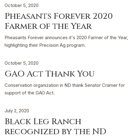
October 5, 2020
Pheasants Forever 2020
Farmer of the Year
Pheasants Forever announces it's 2020 Farmer of the Year,
highlighting their Precision Ag program.
October 5, 2020
GAO Act Thank You
Conservation organization in ND thank Senator Cramer for
support of the GAO Act.
July 2, 2020
Black Leg Ranch
recognized by the ND