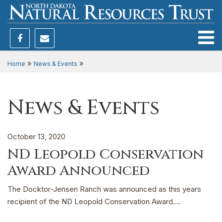
Toggle
»
»
Home
News & Events
News & Events
October 13, 2020
ND Leopold Conservation
Award Announced
The Docktor-Jensen Ranch was announced as this years
recipient of the ND Leopold Conservation Award....