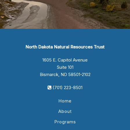
North Dakota Natural Resources Trust
1605 E. Capitol Avenue
Suite 101
Bismarck, ND 58501-2102
(701) 223-8501
Home
About
Programs